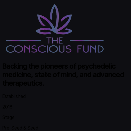
Backing the pioneers of psychedelic
medicine, state of mind, and advanced
therapeutics.
Established
2018
Stage
Pre-Seed & Seed