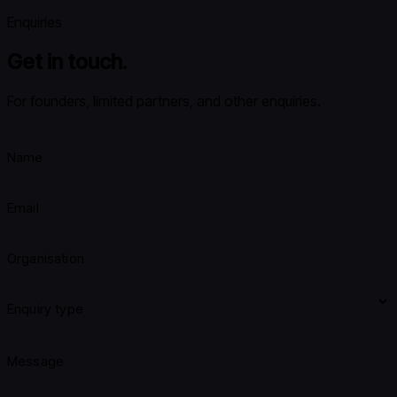
Enquiries
Get in touch.
For founders, limited partners, and other enquiries.
Name
Email
Organisation
Enquiry type
Message