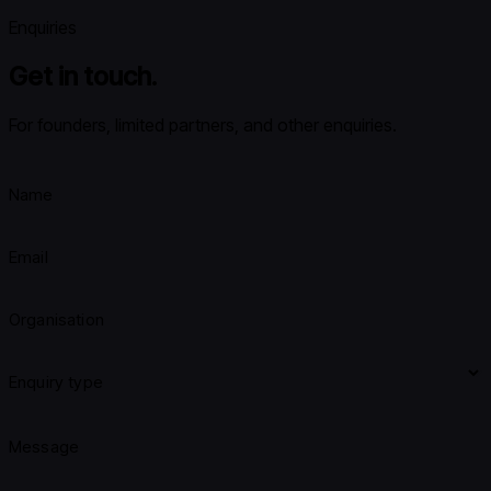
Enquiries
Get in touch.
For founders, limited partners, and other enquiries.
Name
Email
Organisation
Enquiry type
Message