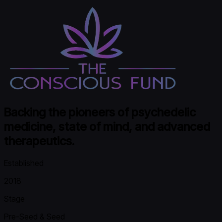
Backing the pioneers of psychedelic
medicine, state of mind, and advanced
therapeutics.
Established
2018
Stage
Pre-Seed & Seed