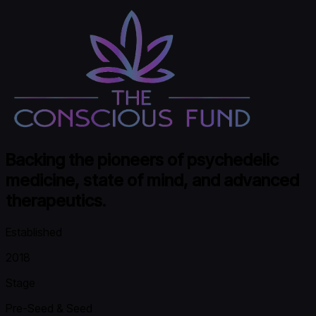
Backing the pioneers of psychedelic
medicine, state of mind, and advanced
therapeutics.
Established
2018
Stage
Pre-Seed & Seed