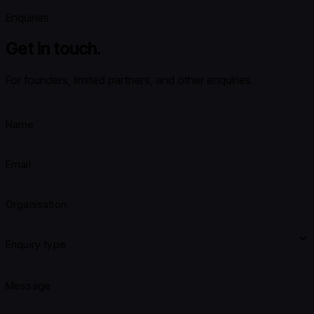
Enquiries
Get in touch.
For founders, limited partners, and other enquiries.
Name
Email
Organisation
Enquiry type
Message