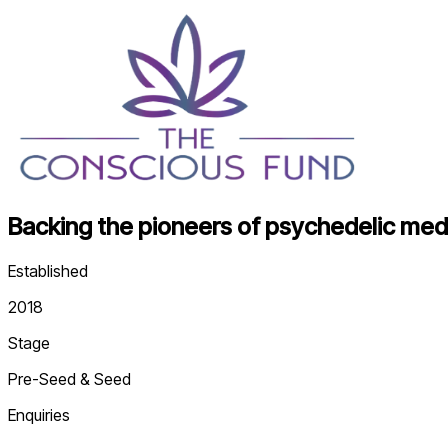
Backing the pioneers of psychedelic medi
Established
2018
Stage
Pre-Seed & Seed
Enquiries