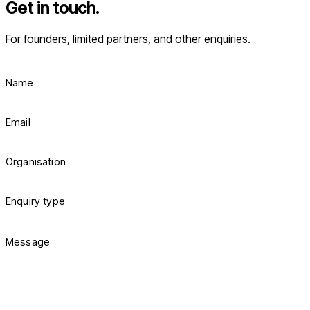
Get in touch.
For founders, limited partners, and other enquiries.
Name
Email
Organisation
Enquiry type
Message