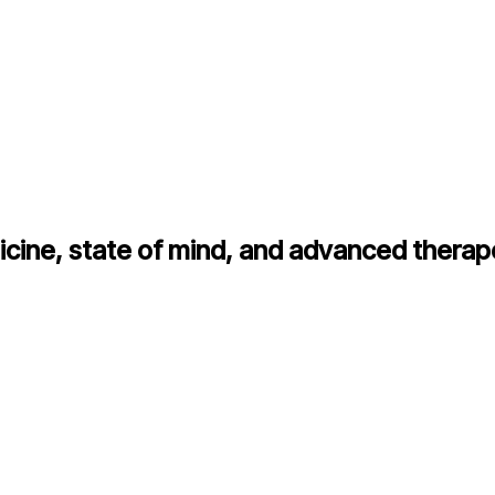
cine, state of mind, and advanced therap