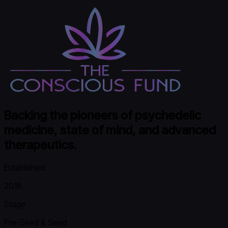
Backing the pioneers of psychedelic
medicine, state of mind, and advanced
therapeutics.
Established
2018
Stage
Pre-Seed & Seed