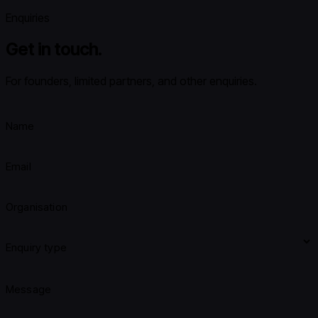
Enquiries
Get in touch.
For founders, limited partners, and other enquiries.
Name
Email
Organisation
Enquiry type
Message