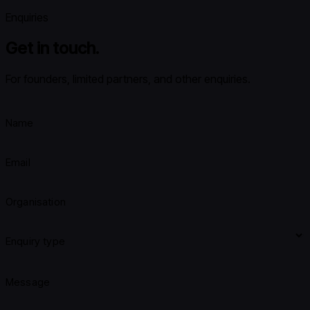
Enquiries
Get in touch.
For founders, limited partners, and other enquiries.
Name
Email
Organisation
Enquiry type
Message