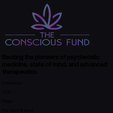
Backing the pioneers of psychedelic
medicine, state of mind, and advanced
therapeutics.
Established
2018
Stage
Pre-Seed & Seed