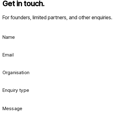
Get in touch.
For founders, limited partners, and other enquiries.
Name
Email
Organisation
Enquiry type
Message