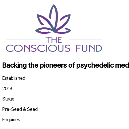
Backing the pioneers of psychedelic medi
Established
2018
Stage
Pre-Seed & Seed
Enquiries