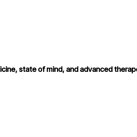
cine, state of mind, and advanced therap