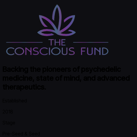
Backing the pioneers of psychedelic
medicine, state of mind, and advanced
therapeutics.
Established
2018
Stage
Pre-Seed & Seed