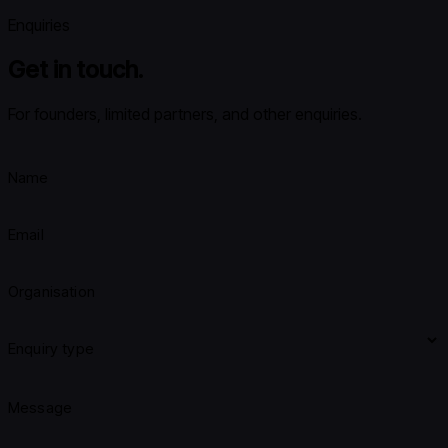
Enquiries
Get in touch.
For founders, limited partners, and other enquiries.
Name
Email
Organisation
Enquiry type
Message