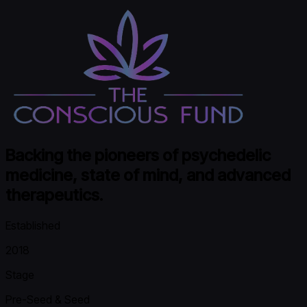
Backing the pioneers of psychedelic
medicine, state of mind, and advanced
therapeutics.
Established
2018
Stage
Pre-Seed & Seed