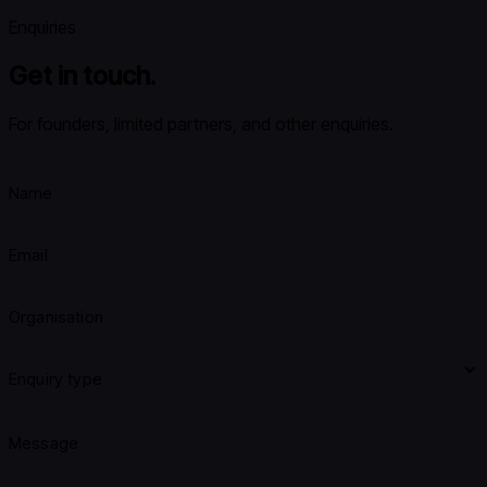
Enquiries
Get in touch.
For founders, limited partners, and other enquiries.
Name
Email
Organisation
Enquiry type
Message