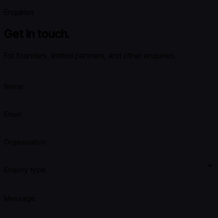
Enquiries
Get in touch.
For founders, limited partners, and other enquiries.
Name
Email
Organisation
Enquiry type
Message