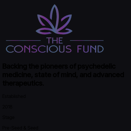
Backing the pioneers of psychedelic
medicine, state of mind, and advanced
therapeutics.
Established
2018
Stage
Pre-Seed & Seed