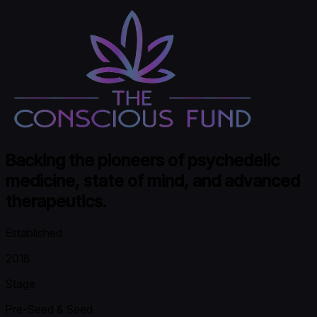
Backing the pioneers of psychedelic
medicine, state of mind, and advanced
therapeutics.
Established
2018
Stage
Pre-Seed & Seed