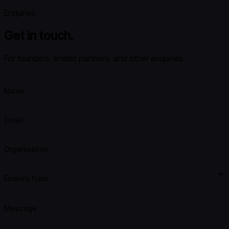
Enquiries
Get in touch.
For founders, limited partners, and other enquiries.
Name
Email
Organisation
Enquiry type
Message