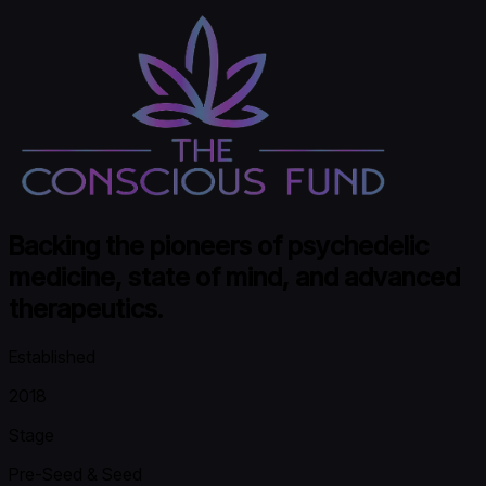
Backing the pioneers of psychedelic
medicine, state of mind, and advanced
therapeutics.
Established
2018
Stage
Pre-Seed & Seed