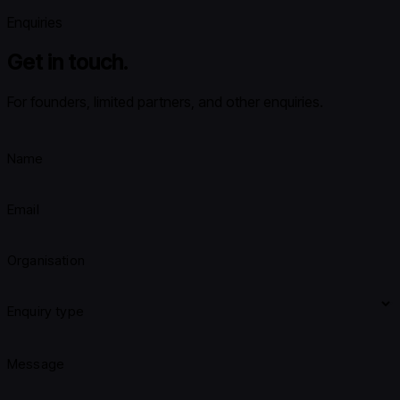
Enquiries
Get in touch.
For founders, limited partners, and other enquiries.
Name
Email
Organisation
Enquiry type
Message